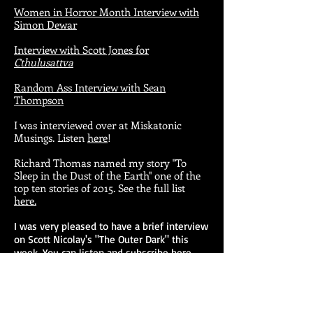
Women in Horror Month Interview with
Simon Dewar
Interview with Scott Jones for
Cthulusattva
Random Ass Interview with Sean
Thompson
I was interviewed over at Miskatonic
Musings. Listen
here
!
Richard Thomas named my story "To
Sleep in the Dust of the Earth" one of the
top ten stories of 2015. See the full list
here.
I was very pleased to have a brief interview
on Scott Nicolay's "The Outer Dark" this
week. You can listen and subscribe
here.
My additions to
The Reading Lists
!
My short story collection,
Everything