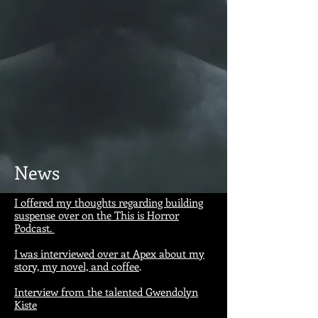
News
I offered my thoughts regarding building
suspense over on the This is Horror
Podcast.
I was interviewed over at Apex about my
story, my novel, and coffee
.
Interview from the talented Gwendolyn
Kiste