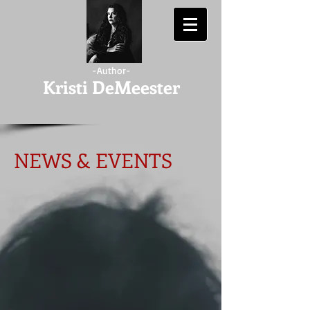
-Author-
Kristi DeMeester
NEWS & EVENTS